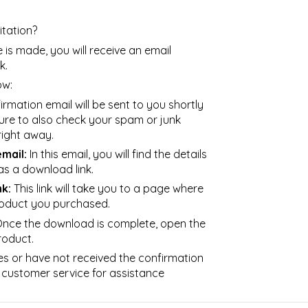
tation?
is made, you will receive an email
k.
ow:
rmation email will be sent to you shortly
ure to also check your spam or junk
 right away.
mail:
In this email, you will find the details
as a download link.
nk:
This link will take you to a page where
oduct you purchased.
nce the download is complete, open the
roduct.
es or have not received the confirmation
 customer service for assistance