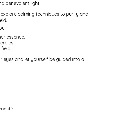
d benevolent light.
l explore calming techniques to purify and
eld.
ou:
ner essence,
ergies,
field.
r eyes and let yourself be guided into a
ement ?