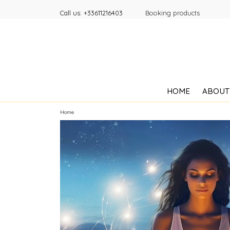
Call us:
+33611216403
Booking products
HOME
ABOUT
Home