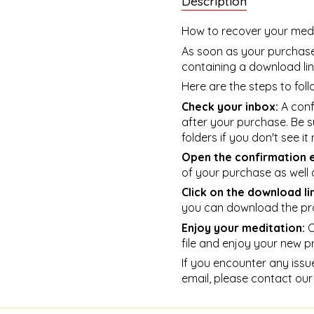
Description
How to recover your medi
As soon as your purchase 
containing a download lin
Here are the steps to foll
Check your inbox:
A confi
after your purchase. Be s
folders if you don't see it
Open the confirmation e
of your purchase as well 
Click on the download li
you can download the pr
Enjoy your meditation:
O
file and enjoy your new p
If you encounter any issu
email, please contact our