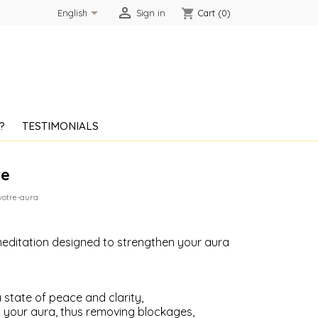


shopping_cart
English
Sign in
Cart
(0)
?
TESTIMONIALS
re
votre-aura
editation designed to strengthen your aura
 state of peace and clarity,
your aura, thus removing blockages,