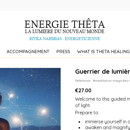
ACCOMPAGNEMENT
PRESS
WHAT IS THETA HEALING
Guerrier de lumiè
Reference : #meditation-magnifiez-
€27.00
Welcome to this guided m
of light.
Prepare to:
immerse yourself in a
awaken and magnify 