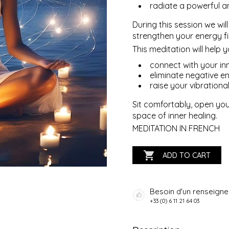
radiate a powerful an
During this session we wil
strengthen your energy fi
This meditation will help y
connect with your in
eliminate negative en
raise your vibrational 
Sit comfortably, open you
space of inner healing.
MEDITATION IN FRENCH

ADD TO CART
Besoin d'un renseign
+33 (0) 6 11 21 64 03